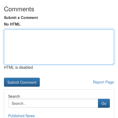
Comments
Submit a Comment
No HTML
HTML is disabled
Report Page
Search
Go
Published News