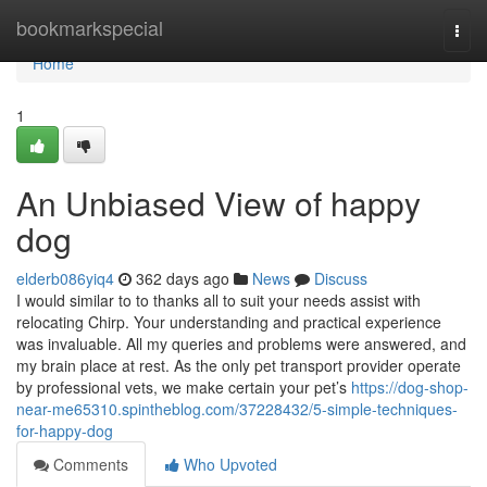
Home
bookmarkspecial
Togg
navi
Home
1
An Unbiased View of happy
dog
elderb086yiq4
362 days ago
News
Discuss
I would similar to to thanks all to suit your needs assist with
relocating Chirp. Your understanding and practical experience
was invaluable. All my queries and problems were answered, and
my brain place at rest. As the only pet transport provider operate
by professional vets, we make certain your pet’s
https://dog-shop-
near-me65310.spintheblog.com/37228432/5-simple-techniques-
for-happy-dog
Comments
Who Upvoted