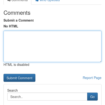
Comments
Submit a Comment
No HTML
HTML is disabled
Report Page
Search
Go