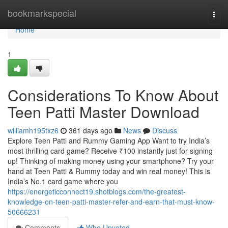
Home
bookmarkspecial
Togg
navi
Home
1
Considerations To Know About
Teen Patti Master Download
williamh195txz6
361 days ago
News
Discuss
Explore Teen Patti and Rummy Gaming App Want to try India’s
most thrilling card game? Receive ₹100 instantly just for signing
up! Thinking of making money using your smartphone? Try your
hand at Teen Patti & Rummy today and win real money! This is
India’s No.1 card game where you
https://energeticconnect19.shotblogs.com/the-greatest-
knowledge-on-teen-patti-master-refer-and-earn-that-must-know-
50666231
Comments
Who Upvoted