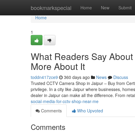
Home
bookmarkspecial
Home
New
Submit
Home
1
What Readers Say About 
More About It
toddn417zce9
360 days ago
News
Discuss
Trusted CCTV Camera Shop in Jaipur – Buy from Certif
privilege. In a city like Jaipur where businesses, home
dealer in Jaipur can make all the difference. From reta
social-media-for-cctv-shop-near-me
Comments
Who Upvoted
Comments