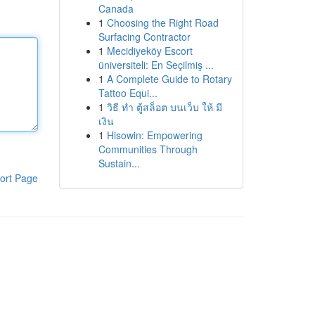
Canada
1
Choosing the Right Road
Surfacing Contractor
1
Mecidiyeköy Escort
üniversiteli: En Seçilmiş ...
1
A Complete Guide to Rotary
Tattoo Equi...
1
วิธี ทำ ตู้สล็อต บนเว็บ ให้ มี
เงิน
1
Hisowin: Empowering
Communities Through
Sustain...
ort Page