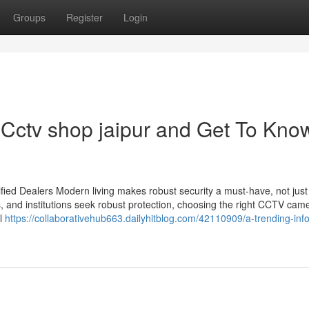
Groups
Register
Login
Cctv shop jaipur and Get To Kno
ied Dealers Modern living makes robust security a must-have, not just
s, and institutions seek robust protection, choosing the right CCTV cam
il
https://collaborativehub663.dailyhitblog.com/42110909/a-trending-inf