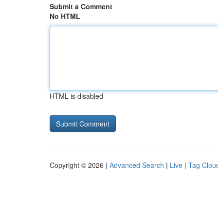
Submit a Comment
No HTML
HTML is disabled
Copyright © 2026 |
Advanced Search
|
Live
|
Tag Clou