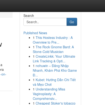
Search
Go
Published News
1
This Hostess Industry : A
w
Overview to Pre...
1
The Rock Gnome Bard: A
Stone-Cold Musician
1
CreateLinkk: Your Ultimate
Link Tracking & Opti...
 a
1
nohuwin – Đăng Nhập
era
Nhanh, Khám Phá Kho Game
o-on-
Đ...
1
Kubet: Hướng Dẫn Chi Tiết
và Mẹo Chơi
1
Understanding Miss
Vaginoplasty: A
Comprehensiv...
1
Cheapest Stoker's tobacco