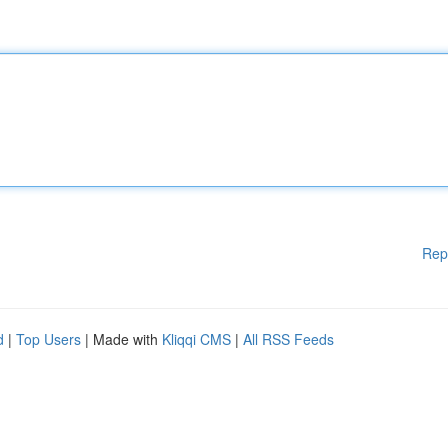
Rep
d
|
Top Users
| Made with
Kliqqi CMS
|
All RSS Feeds