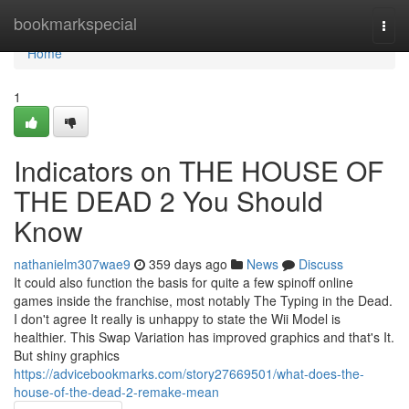
Home
bookmarkspecial
Togg
navi
Home
1
Indicators on THE HOUSE OF
THE DEAD 2 You Should
Know
nathanielm307wae9
359 days ago
News
Discuss
It could also function the basis for quite a few spinoff online
games inside the franchise, most notably The Typing in the Dead.
I don't agree It really is unhappy to state the Wii Model is
healthier. This Swap Variation has improved graphics and that's It.
But shiny graphics
https://advicebookmarks.com/story27669501/what-does-the-
house-of-the-dead-2-remake-mean