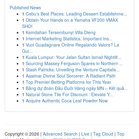
Published News
1
Cebu's Best Places: Leading Dessert Establishme...
1
Obtain Your Hands on a Yamaha VF200 VMAX
SHO!
1
Keindahan Tersembunyi Villa Dieng
1
Internet Marketing Statistics: Important Ins...
1
Vuoi Guadagnare Online Regalando Valore? La
Gui...
1
Kuala Lumpur: Your Jalan Sultan Ismail Nightlif...
1
Sourcing Massey Ferguson Spares in Northern ...
1
Stash Patricks: Unveiling the Venture Capitalis...
1
Aasimar Divine Soul Sorcerer: A Radiant Path
1
Top Premier Betting Platforms for This Year
1
Bảng dự đoán Đầu Đuôi Hàng ngày MN – Kết quả...
1
Natural Stone Tile For Discount : Elevate Y...
1
Acquire Authentic Coca Leaf Powder Now
Copyright © 2026 |
Advanced Search
|
Live
|
Tag Cloud
|
Top