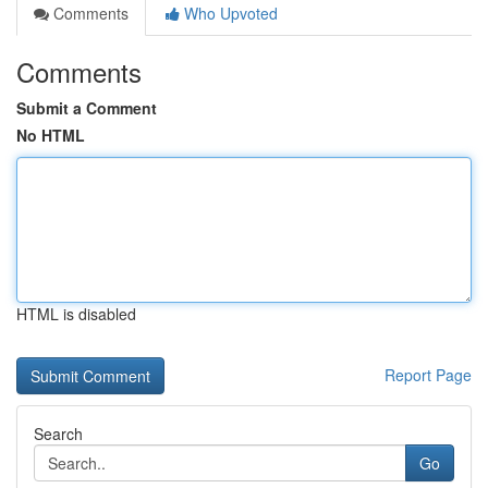
Comments
Who Upvoted
Comments
Submit a Comment
No HTML
HTML is disabled
Report Page
Search
Go