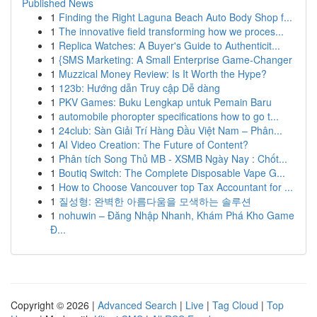
Published News
1
Finding the Right Laguna Beach Auto Body Shop f...
1
The innovative field transforming how we proces...
1
Replica Watches: A Buyer's Guide to Authenticit...
1
{SMS Marketing: A Small Enterprise Game-Changer
1
Muzzical Money Review: Is It Worth the Hype?
1
123b: Hướng dẫn Truy cập Dễ dàng
1
PKV Games: Buku Lengkap untuk Pemain Baru
1
automobile phoropter specifications how to go t...
1
24club: Sàn Giải Trí Hàng Đầu Việt Nam – Phân...
1
AI Video Creation: The Future of Content?
1
Phân tích Song Thủ MB - XSMB Ngày Nay : Chốt...
1
Boutiq Switch: The Complete Disposable Vape G...
1
How to Choose Vancouver top Tax Accountant for ...
1
질성형: 완벽한 아름다움을 모색하는 솔루션
1
nohuwin – Đăng Nhập Nhanh, Khám Phá Kho Game
Đ...
Copyright © 2026 |
Advanced Search
|
Live
|
Tag Cloud
|
Top