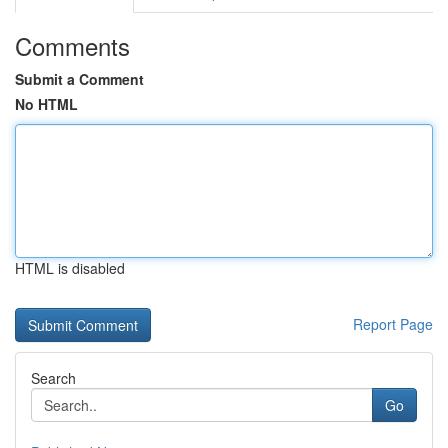
Comments
Submit a Comment
No HTML
HTML is disabled
Report Page
Search
Go