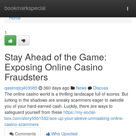
Home
bookmarkspecial
Togg
navi
Home
1
Stay Ahead of the Game:
Exposing Online Casino
Fraudsters
qasimqtcj403085
360 days ago
News
Discuss
The online casino world is a thrilling landscape full of scores. But
lurking in the shadows are sneaky scammers eager to swindle
you of your hard-earned cash. Luckily, there are ways to
safeguard yourself from these
https://my-social-
box.com/story5501552/ace-up-your-sleeve-unmasking-online-
casino-scammers
Comments
Who Upvoted