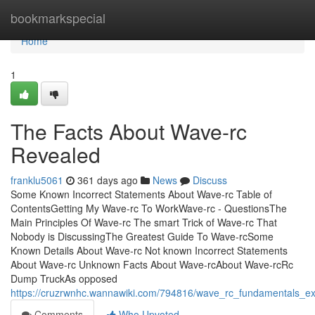
Home
bookmarkspecial
Home
1
The Facts About Wave-rc
Revealed
franklu5061
361 days ago
News
Discuss
Some Known Incorrect Statements About Wave-rc Table of
ContentsGetting My Wave-rc To WorkWave-rc - QuestionsThe
Main Principles Of Wave-rc The smart Trick of Wave-rc That
Nobody is DiscussingThe Greatest Guide To Wave-rcSome
Known Details About Wave-rc Not known Incorrect Statements
About Wave-rc Unknown Facts About Wave-rcAbout Wave-rcRc
Dump TruckAs opposed
https://cruzrwnhc.wannawiki.com/794816/wave_rc_fundamentals_ex
Comments
Who Upvoted