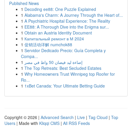
Published News
1
Decoding ee88: One Puzzle Explained
1
Alabama's Charm: A Journey Through the Heart of...
1
A Psychiatric Hospital Experience: The Reality
1
EE88: A Thorough Dive into the Enigma sur...
1
Obtain an Austria Identity Document
1
Капитальный ремонт в М 2024
1
促销活动详解 numchok88
1
Servidor Dedicado Precio: Guía Completa y
Compa...
1
إضاءة ليد فيضان 50 واط في مصر
1
The Top Retreats: Best Secluded Estates
1
Why Homeowners Trust Winnipeg top Roofer for
Ro...
1
1xBet Canada: Your Ultimate Betting Guide
Copyright © 2026 |
Advanced Search
|
Live
|
Tag Cloud
|
Top
Users
| Made with
Kliqqi CMS
|
All RSS Feeds