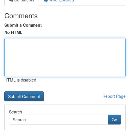
Comments
Submit a Comment
No HTML
HTML is disabled
Report Page
Search
Go