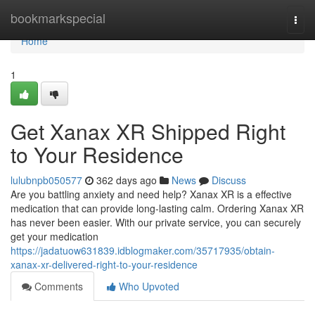
Home
bookmarkspecial
Togg
navi
Home
1
Get Xanax XR Shipped Right
to Your Residence
lulubnpb050577
362 days ago
News
Discuss
Are you battling anxiety and need help? Xanax XR is a effective
medication that can provide long-lasting calm. Ordering Xanax XR
has never been easier. With our private service, you can securely
get your medication
https://jadatuow631839.idblogmaker.com/35717935/obtain-
xanax-xr-delivered-right-to-your-residence
Comments
Who Upvoted