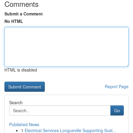
Comments
Submit a Comment
No HTML
HTML is disabled
Report Page
Search
Go
Published News
1
Electrical Services Longueville Supporting Sust...