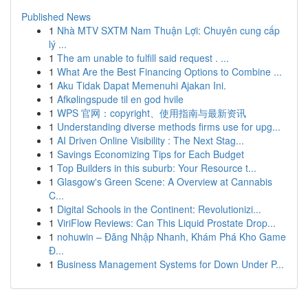
Published News
1
Nhà MTV SXTM Nam Thuận Lợi: Chuyên cung cấp
lý ...
1
The am unable to fulfill said request . ...
1
What Are the Best Financing Options to Combine ...
1
Aku Tidak Dapat Memenuhi Ajakan Ini.
1
Afkølingspude til en god hvile
1
WPS 官网：copyright、使用指南与最新资讯
1
Understanding diverse methods firms use for upg...
1
AI Driven Online Visibility : The Next Stag...
1
Savings Economizing Tips for Each Budget
1
Top Builders in this suburb: Your Resource t...
1
Glasgow's Green Scene: A Overview at Cannabis
C...
1
Digital Schools in the Continent: Revolutionizi...
1
ViriFlow Reviews: Can This Liquid Prostate Drop...
1
nohuwin – Đăng Nhập Nhanh, Khám Phá Kho Game
Đ...
1
Business Management Systems for Down Under P...