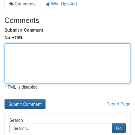
Comments
Who Upvoted
Comments
Submit a Comment
No HTML
HTML is disabled
Report Page
Search
Go