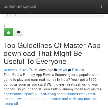
Home
bookmarkspecial
Togg
navi
Home
1
Top Guidelines Of Master App
download That Might Be
Useful To Everyone
williamh195txz6
359 days ago
News
Discuss
Teen Patti & Rummy App Review Searching for a popular card
game to play and earn real money in India? You’ll get a ₹100
bonus as soon as you start! Want to earn real cash using your
phone? Try your hand at Teen Patti & Rummy today and win real
https://radiantspace329.activablog.com/35838288/the-latest-
trends-news-on-the-teen-patti-master-real-cash-you-must-be-
aware-off