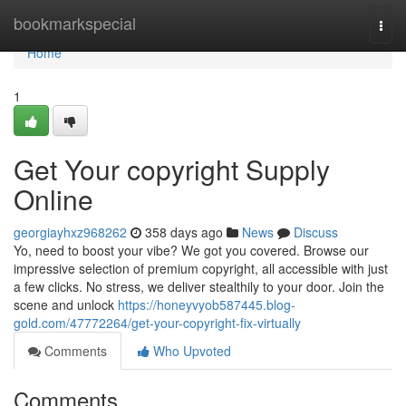
Home
bookmarkspecial
Togg
navi
Home
1
Get Your copyright Supply
Online
georgiayhxz968262
358 days ago
News
Discuss
Yo, need to boost your vibe? We got you covered. Browse our
impressive selection of premium copyright, all accessible with just
a few clicks. No stress, we deliver stealthily to your door. Join the
scene and unlock
https://honeyvyob587445.blog-
gold.com/47772264/get-your-copyright-fix-virtually
Comments
Who Upvoted
Comments