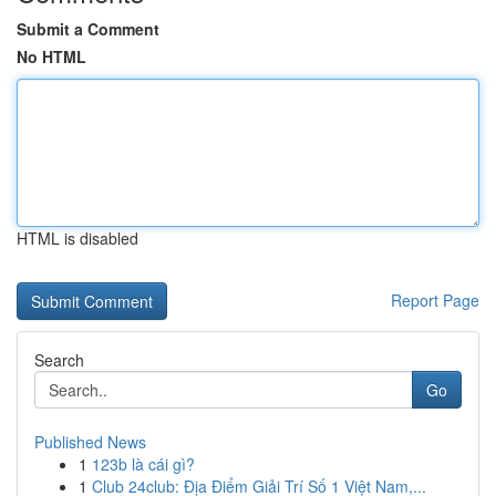
Submit a Comment
No HTML
HTML is disabled
Report Page
Search
Go
Published News
1
123b là cái gì?
1
Club 24club: Địa Điểm Giải Trí Số 1 Việt Nam,...