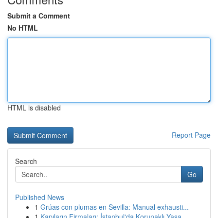
Submit a Comment
No HTML
HTML is disabled
Report Page
Search
Go
Published News
1
Grúas con plumas en Sevilla: Manual exhausti...
1
Kapıların Firmaları: İstanbul'da Korunaklı Yaşa...