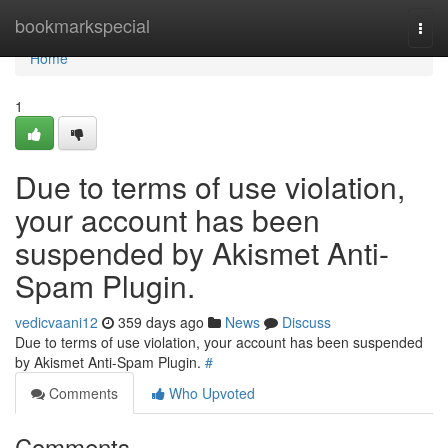
Home
bookmarkspecial
Togg
navi
Home
1
Due to terms of use violation,
your account has been
suspended by Akismet Anti-
Spam Plugin.
vedicvaani12
359 days ago
News
Discuss
Due to terms of use violation, your account has been suspended
by Akismet Anti-Spam Plugin.
#
Comments
Who Upvoted
Comments