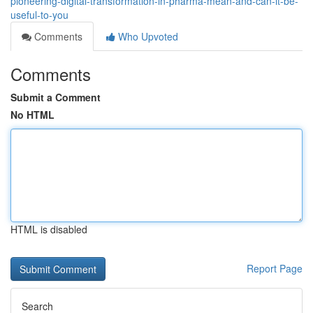
pioneering-digital-transformation-in-pharma-mean-and-can-it-be-
useful-to-you
Comments
Who Upvoted
Comments
Submit a Comment
No HTML
HTML is disabled
Report Page
Search