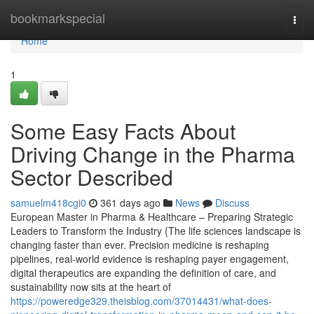
Home
bookmarkspecial
Togg
navi
Home
1
Some Easy Facts About
Driving Change in the Pharma
Sector Described
samuelm418cgi0
361 days ago
News
Discuss
European Master in Pharma & Healthcare – Preparing Strategic
Leaders to Transform the Industry {The life sciences landscape is
changing faster than ever. Precision medicine is reshaping
pipelines, real-world evidence is reshaping payer engagement,
digital therapeutics are expanding the definition of care, and
sustainability now sits at the heart of
https://poweredge329.theisblog.com/37014431/what-does-