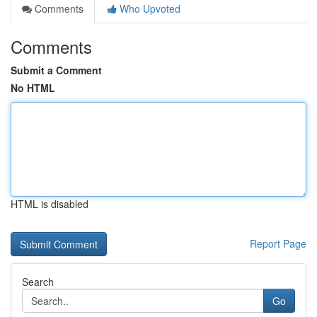
Comments
Who Upvoted
Comments
Submit a Comment
No HTML
HTML is disabled
Report Page
Search
Go