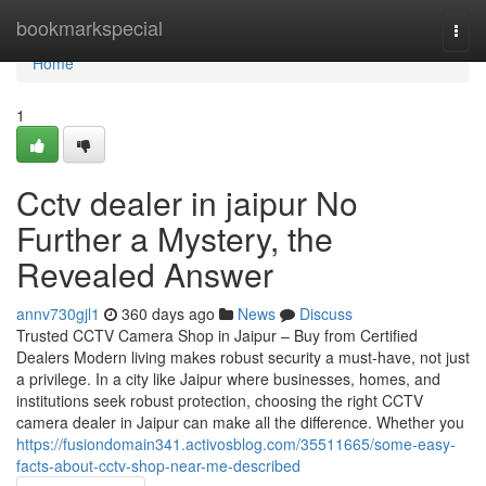
Home
bookmarkspecial
Togg
navi
Home
1
Cctv dealer in jaipur No
Further a Mystery, the
Revealed Answer
annv730gjl1
360 days ago
News
Discuss
Trusted CCTV Camera Shop in Jaipur – Buy from Certified
Dealers Modern living makes robust security a must-have, not just
a privilege. In a city like Jaipur where businesses, homes, and
institutions seek robust protection, choosing the right CCTV
camera dealer in Jaipur can make all the difference. Whether you
https://fusiondomain341.activosblog.com/35511665/some-easy-
facts-about-cctv-shop-near-me-described