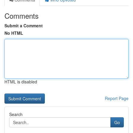
Comments
Submit a Comment
No HTML
HTML is disabled
Report Page
Search
Go