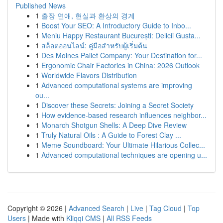
Published News
1
출장 연애, 현실과 환상의 경계
1
Boost Your SEO: A Introductory Guide to Inbo...
1
Meniu Happy Restaurant București: Delicii Gusta...
1
สล็อตออนไลน์: คู่มือสำหรับผู้เริ่มต้น
1
Des Moines Pallet Company: Your Destination for...
1
Ergonomic Chair Factories in China: 2026 Outlook
1
Worldwide Flavors Distribution
1
Advanced computational systems are improving
ou...
1
Discover these Secrets: Joining a Secret Society
1
How evidence-based research influences neighbor...
1
Monarch Shotgun Shells: A Deep Dive Review
1
Truly Natural Oils : A Guide to Forest Clay ...
1
Meme Soundboard: Your Ultimate Hilarious Collec...
1
Advanced computational techniques are opening u...
Copyright © 2026 |
Advanced Search
|
Live
|
Tag Cloud
|
Top
Users
| Made with
Kliqqi CMS
|
All RSS Feeds