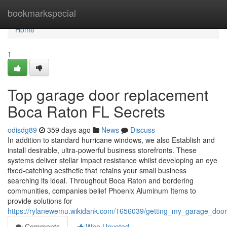
Home
bookmarkspecial
Home
1
Top garage door replacement
Boca Raton FL Secrets
odisdg89
359 days ago
News
Discuss
In addition to standard hurricane windows, we also Establish and
install desirable, ultra-powerful business storefronts. These
systems deliver stellar impact resistance whilst developing an eye
fixed-catching aesthetic that retains your small business
searching its ideal. Throughout Boca Raton and bordering
communities, companies belief Phoenix Aluminum Items to
provide solutions for
https://rylanewemu.wikidank.com/1656039/getting_my_garage_doo
Comments
Who Upvoted