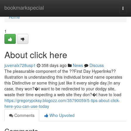
Home
bookmarkspecial
Togg
navi
Home
1
About click here
juvenalx728usp1
358 days ago
News
Discuss
The pleasurable component of the ??First Day Hyperlinks??
illustration is understanding this individual brand name operates
this Distinctive or some thing just like it every single day.|In any
case, they won?�t want to be redirected to your dodgy site,
waste their time expecting a web site they don?�t have to load
https://gregorypcksy.blogozz.com/35790059/5-tips-about-click-
here-you-can-use-today
Comments
Who Upvoted
Comments