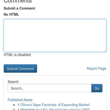
Submit a Comment
No HTML
HTML is disabled
Report Page
Search
Go
Published News
1
China's Vape Factories: A Expanding Market
1
Hitwinbet ทางเข้า: อัพเดทล่าสุด มกราคม 2567