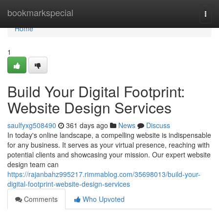
Home
bookmarkspecial
Togg
navi
Home
1
Build Your Digital Footprint:
Website Design Services
saulfyxg508490
361 days ago
News
Discuss
In today's online landscape, a compelling website is indispensable
for any business. It serves as your virtual presence, reaching with
potential clients and showcasing your mission. Our expert website
design team can
https://rajanbahz995217.rimmablog.com/35698013/build-your-
digital-footprint-website-design-services
Comments
Who Upvoted