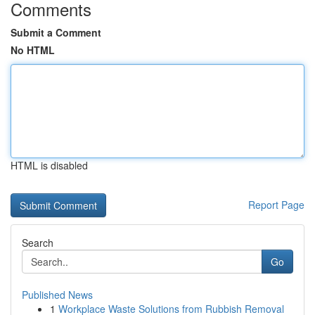
Comments
Submit a Comment
No HTML
HTML is disabled
Report Page
Search
Go
Published News
1
Workplace Waste Solutions from Rubbish Removal