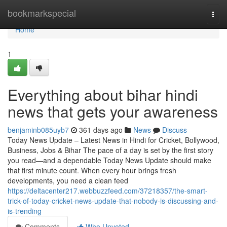
Home
bookmarkspecial
Togg
navi
Home
1
Everything about bihar hindi
news that gets your awareness
benjaminb085uyb7
361 days ago
News
Discuss
Today News Update – Latest News in Hindi for Cricket, Bollywood,
Business, Jobs & Bihar The pace of a day is set by the first story
you read—and a dependable Today News Update should make
that first minute count. When every hour brings fresh
developments, you need a clean feed
https://deltacenter217.webbuzzfeed.com/37218357/the-smart-
trick-of-today-cricket-news-update-that-nobody-is-discussing-and-
is-trending
Comments
Who Upvoted