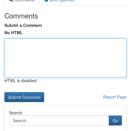
Comments
Submit a Comment
No HTML
HTML is disabled
Report Page
Search
Go