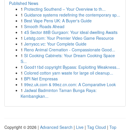
Published News
1
Protecting Southend – Your Overview to th...
1
Guidance systems redefining the contemporary sp...
1
Best Vape Pens UK: A Buyer's Guide
1
Smooth Roads Ahead
1
4S Sector 88B Gurgaon: Your ideal dwelling Awaits
1
Letstg.com: Your Premier Video Game Resource
1
Jerryscc.vc: Your Complete Guide
1
Reno Animal Cremation - Compassionate Good...
1
SI Cooking Cabinets: Your Dream Cooking Space
S...
1
Good11bd copyright Bypass: Exploiting Weakness...
1
Colored cotton yarn waste for large oil cleanup...
1
BPI Net Empresas
1
99ez.uk.com & 99ez.cn.com: A Comparative Look
1
Jadwal Badminton Taman Bunga Raya:
Kembangkan...
Copyright © 2026 |
Advanced Search
|
Live
|
Tag Cloud
|
Top