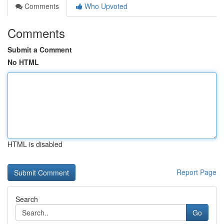
Comments
Who Upvoted
Comments
Submit a Comment
No HTML
HTML is disabled
Report Page
Search
Go