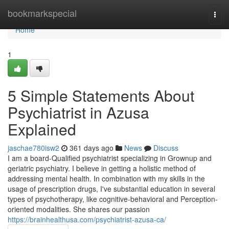
Home
bookmarkspecial
Togg
navi
Home
1
5 Simple Statements About
Psychiatrist in Azusa
Explained
jaschae780isw2
361 days ago
News
Discuss
I am a board-Qualified psychiatrist specializing in Grownup and
geriatric psychiatry. I believe in getting a holistic method of
addressing mental health. In combination with my skills in the
usage of prescription drugs, I've substantial education in several
types of psychotherapy, like cognitive-behavioral and Perception-
oriented modalities. She shares our passion
https://brainhealthusa.com/psychiatrist-azusa-ca/