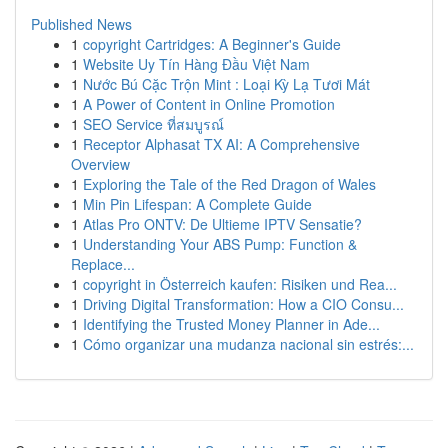
Published News
1
copyright Cartridges: A Beginner's Guide
1
Website Uy Tín Hàng Đầu Việt Nam
1
Nước Bú Cặc Trộn Mint : Loại Kỳ Lạ Tươi Mát
1
A Power of Content in Online Promotion
1
SEO Service ที่สมบูรณ์
1
Receptor Alphasat TX AI: A Comprehensive
Overview
1
Exploring the Tale of the Red Dragon of Wales
1
Min Pin Lifespan: A Complete Guide
1
Atlas Pro ONTV: De Ultieme IPTV Sensatie?
1
Understanding Your ABS Pump: Function &
Replace...
1
copyright in Österreich kaufen: Risiken und Rea...
1
Driving Digital Transformation: How a CIO Consu...
1
Identifying the Trusted Money Planner in Ade...
1
Cómo organizar una mudanza nacional sin estrés:...