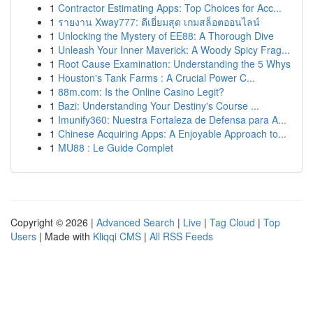
1
Contractor Estimating Apps: Top Choices for Acc...
1
รายงาน Xway777: ดีเยี่ยมสุด เกมสล็อตออนไลน์
1
Unlocking the Mystery of EE88: A Thorough Dive
1
Unleash Your Inner Maverick: A Woody Spicy Frag...
1
Root Cause Examination: Understanding the 5 Whys
1
Houston's Tank Farms : A Crucial Power C...
1
88m.com: Is the Online Casino Legit?
1
Bazi: Understanding Your Destiny's Course ...
1
Imunify360: Nuestra Fortaleza de Defensa para A...
1
Chinese Acquiring Apps: A Enjoyable Approach to...
1
MU88 : Le Guide Complet
Copyright © 2026 |
Advanced Search
|
Live
|
Tag Cloud
|
Top
Users
| Made with
Kliqqi CMS
|
All RSS Feeds