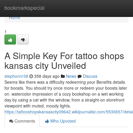
Home
bookmarkspecial
Home
1
A Simple Key For tattoo shops
kansas city Unveiled
stephonnr38
358 days ago
News
Discuss
Seems like there was a difficulty redeeming your Benefits details
for boosts. You should try once more or redeem your boosts later
on. watercolor impression of a cozy bookshop on a wet working
day by using a cat with the window, from a straight-on storefront
viewpoint with muted, moody lights.
https://tattooshopskansascity09642.wikijournalist.com/5530657/de
Comments
Who Upvoted