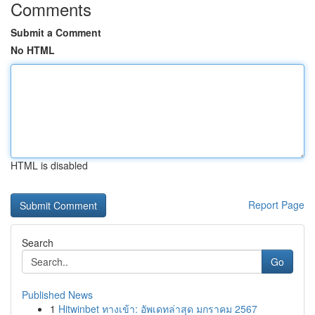
Comments
Submit a Comment
No HTML
HTML is disabled
Report Page
Search
Go
Published News
1
Hitwinbet ทางเข้า: อัพเดทล่าสุด มกราคม 2567