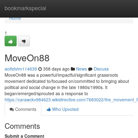
Home
bookmarkspecial
Home
1
MoveOn88
aoifelvtm114639
358 days ago
News
Discuss
MoveOn88 was a powerful/impactful/significant grassroots
movement dedicated to/focused on/committed to bringing about
political and social change in the late 1980s/1990s. It
began/emerged/sprouted as a response to
https://carawckv984623.wikidirective.com/7683022/the_movement_
Comments
Who Upvoted
Comments
Submit a Comment