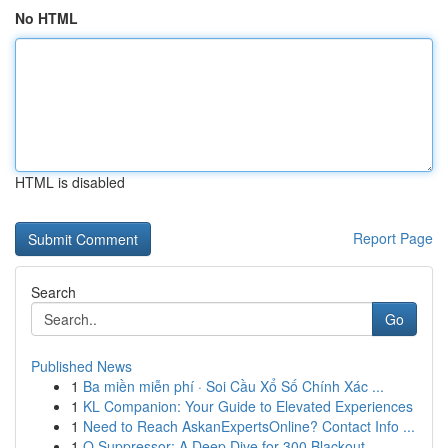
No HTML
HTML is disabled
Report Page
Search
Go
Published News
1
Ba miền miễn phí · Soi Cầu Xổ Số Chính Xác ...
1
KL Companion: Your Guide to Elevated Experiences
1
Need to Reach AskanExpertsOnline? Contact Info ...
1
Q Suppressor: A Deep Dive for 300 Blackout