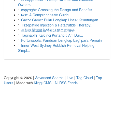
Owners
1
copyright: Grasping the Design and Benefits
1
iwin: A Comprehensive Guide
1
Gacor Game: Buku Lengkap Untuk Keuntungan
1
Tirzepatide Injection & Retatrutide Therapy:...
1
皇朝娛樂城最新特別活動全面揭秘
1
Taşınabilir Kaldırıcı Kurtarıcı : Ani Dur...
1
Fortunabola: Panduan Lengkap bagi para Pemain
1
Inner West Sydney Rubbish Removal Helping
Simpl...
Copyright © 2026 |
Advanced Search
|
Live
|
Tag Cloud
|
Top
Users
| Made with
Kliqqi CMS
|
All RSS Feeds