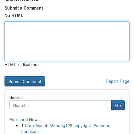
Submit a Comment
No HTML
HTML is disabled
Report Page
Search
Go
Published News
1
Cara Mudah Menang123 copyright: Panduan
Lengkap...