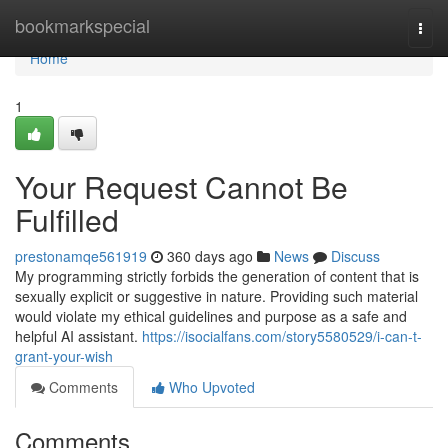
Home
bookmarkspecial
Togg
navi
Home
1
Your Request Cannot Be
Fulfilled
prestonamqe561919
360 days ago
News
Discuss
My programming strictly forbids the generation of content that is
sexually explicit or suggestive in nature. Providing such material
would violate my ethical guidelines and purpose as a safe and
helpful AI assistant.
https://isocialfans.com/story5580529/i-can-t-
grant-your-wish
Comments
Who Upvoted
Comments