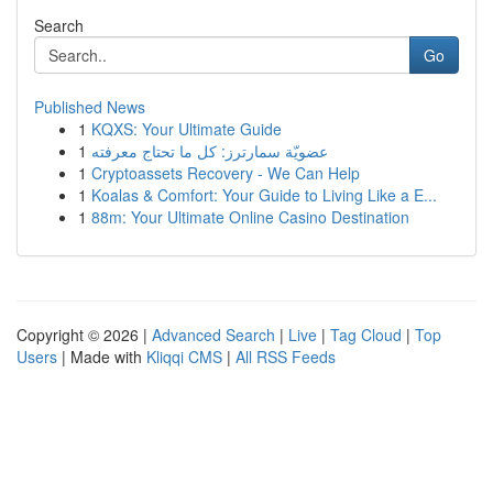
Search
Go
Published News
1
KQXS: Your Ultimate Guide
1
عضويّة سمارترز: كل ما تحتاج معرفته
1
Cryptoassets Recovery - We Can Help
1
Koalas & Comfort: Your Guide to Living Like a E...
1
88m: Your Ultimate Online Casino Destination
Copyright © 2026 |
Advanced Search
|
Live
|
Tag Cloud
|
Top
Users
| Made with
Kliqqi CMS
|
All RSS Feeds