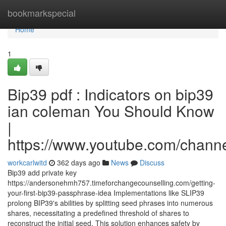
Home
bookmarkspecial
Home
1
Bip39 pdf : Indicators on bip39
ian coleman You Should Know
|
https://www.youtube.com/cha
workcarlwitd
362 days ago
News
Discuss
Bip39 add private key
https://andersonehmh757.timeforchangecounselling.com/getting-
your-first-bip39-passphrase-idea Implementations like SLIP39
prolong BIP39's abilities by splitting seed phrases into numerous
shares, necessitating a predefined threshold of shares to
reconstruct the initial seed. This solution enhances safety by