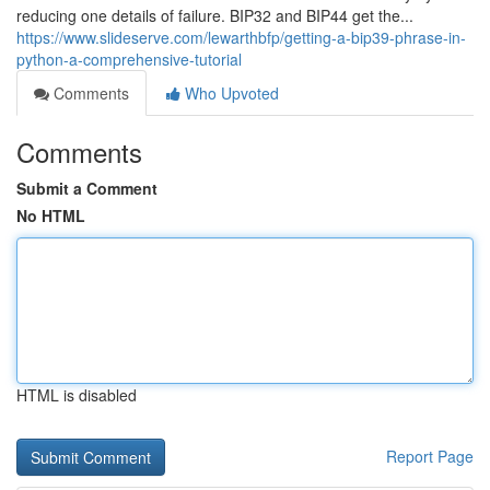
reducing one details of failure. BIP32 and BIP44 get the...
https://www.slideserve.com/lewarthbfp/getting-a-bip39-phrase-in-
python-a-comprehensive-tutorial
Comments
Who Upvoted
Comments
Submit a Comment
No HTML
HTML is disabled
Report Page