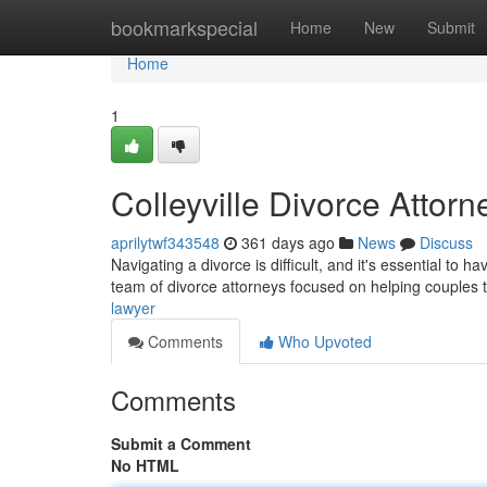
Home
bookmarkspecial
Home
New
Submit
Home
1
Colleyville Divorce Attorn
aprilytwf343548
361 days ago
News
Discuss
Navigating a divorce is difficult, and it's essential to h
team of divorce attorneys focused on helping couples 
lawyer
Comments
Who Upvoted
Comments
Submit a Comment
No HTML