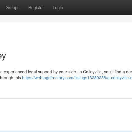
Groups
Register
Login
ey
ave experienced legal support by your side. In Colleyville, you'll find a d
through this
https://webtagdirectory.com/listings13280238/a-colleyville-