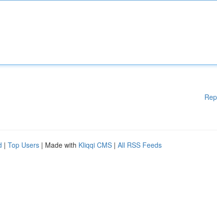
Rep
d
|
Top Users
| Made with
Kliqqi CMS
|
All RSS Feeds