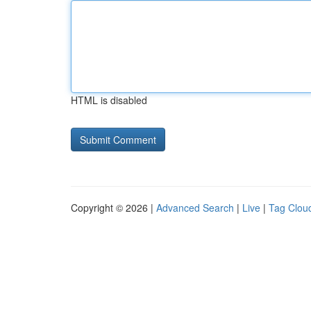
HTML is disabled
Copyright © 2026 |
Advanced Search
|
Live
|
Tag Clou