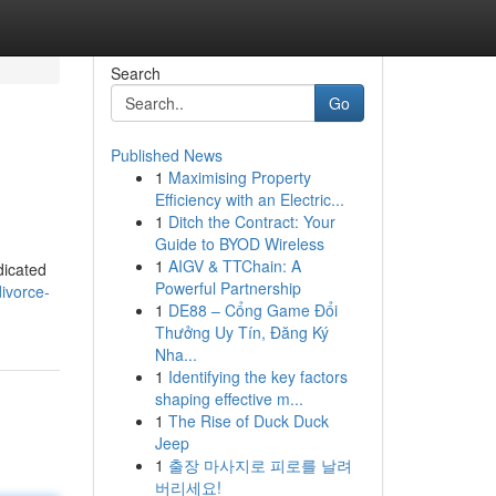
Search
Go
Published News
1
Maximising Property
Efficiency with an Electric...
1
Ditch the Contract: Your
Guide to BYOD Wireless
1
AIGV & TTChain: A
edicated
Powerful Partnership
divorce-
1
DE88 – Cổng Game Đổi
Thưởng Uy Tín, Đăng Ký
Nha...
1
Identifying the key factors
shaping effective m...
1
The Rise of Duck Duck
Jeep
1
출장 마사지로 피로를 날려
버리세요!