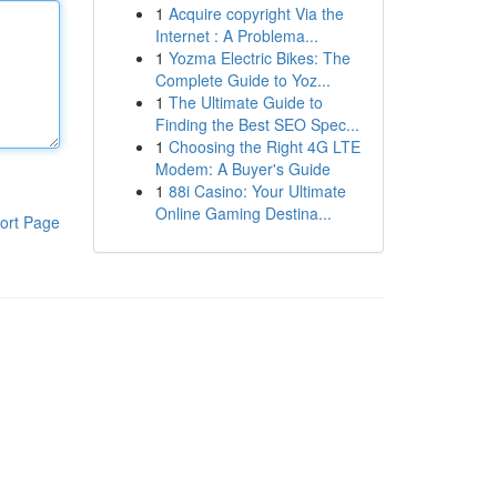
1
Acquire copyright Via the
Internet : A Problema...
1
Yozma Electric Bikes: The
Complete Guide to Yoz...
1
The Ultimate Guide to
Finding the Best SEO Spec...
1
Choosing the Right 4G LTE
Modem: A Buyer's Guide
1
88i Casino: Your Ultimate
Online Gaming Destina...
ort Page