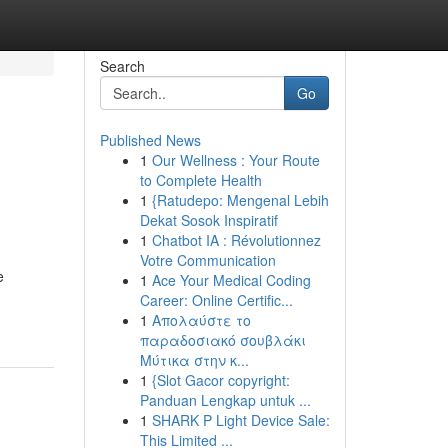
Search
Go
Published News
1
Our Wellness : Your Route
to Complete Health
1
{Ratudepo: Mengenal Lebih
Dekat Sosok Inspiratif
1
Chatbot IA : Révolutionnez
Votre Communication
e
1
Ace Your Medical Coding
Career: Online Certific...
1
Απολαύστε το
παραδοσιακό σουβλάκι
Μύτικα στην κ...
1
{Slot Gacor copyright:
Panduan Lengkap untuk ...
1
SHARK P Light Device Sale:
This Limited ...