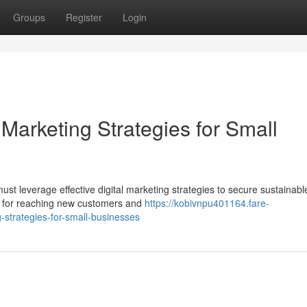
Groups
Register
Login
 Marketing Strategies for Small
st leverage effective digital marketing strategies to secure sustainabl
al for reaching new customers and
https://kobivnpu401164.fare-
-strategies-for-small-businesses