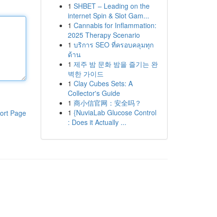
1
SHBET – Leading on the
internet Spin & Slot Gam...
1
Cannabis for Inflammation:
2025 Therapy Scenario
1
บริการ SEO ที่ครอบคลุมทุก
ด้าน
1
제주 밤 문화 밤을 즐기는 완
벽한 가이드
1
Clay Cubes Sets: A
Collector's Guide
1
商小信官网：安全吗？
1
{NuviaLab Glucose Control
ort Page
: Does it Actually ...