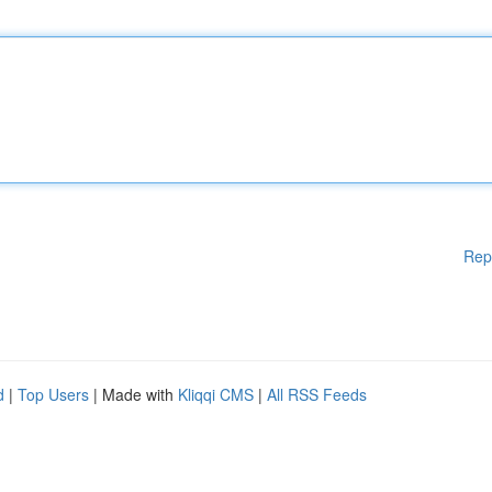
Rep
d
|
Top Users
| Made with
Kliqqi CMS
|
All RSS Feeds