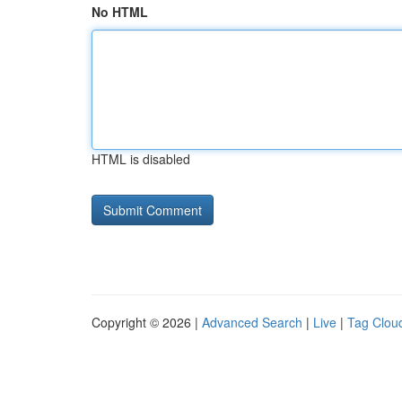
No HTML
HTML is disabled
Copyright © 2026 |
Advanced Search
|
Live
|
Tag Clou