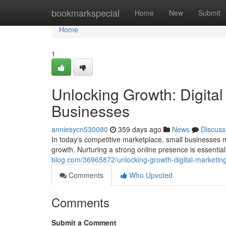
Home
bookmarkspecial
Home
New
Submit
Home
1
Unlocking Growth: Digital
Businesses
anniesycn530080
359 days ago
News
Discuss
In today's competitive marketplace, small businesses mu
growth. Nurturing a strong online presence is essenti
blog.com/36965872/unlocking-growth-digital-marketing
Comments
Who Upvoted
Comments
Submit a Comment