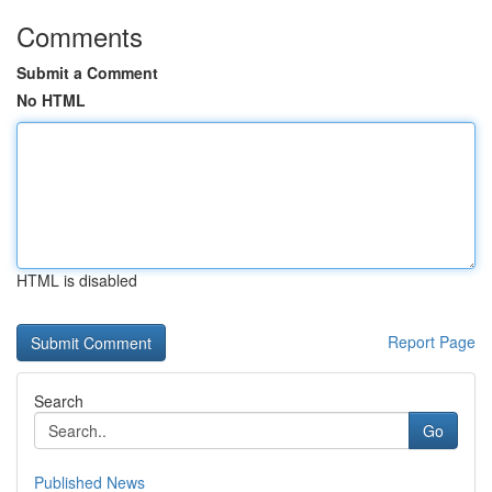
Comments
Submit a Comment
No HTML
HTML is disabled
Report Page
Search
Go
Published News