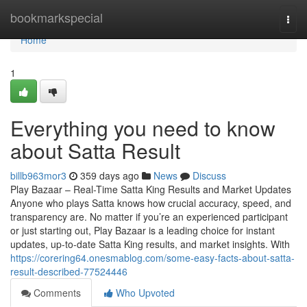
Home
bookmarkspecial
Togg
navi
Home
1
Everything you need to know
about Satta Result
billb963mor3
359 days ago
News
Discuss
Play Bazaar – Real-Time Satta King Results and Market Updates
Anyone who plays Satta knows how crucial accuracy, speed, and
transparency are. No matter if you’re an experienced participant
or just starting out, Play Bazaar is a leading choice for instant
updates, up-to-date Satta King results, and market insights. With
https://corering64.onesmablog.com/some-easy-facts-about-satta-
result-described-77524446
Comments
Who Upvoted