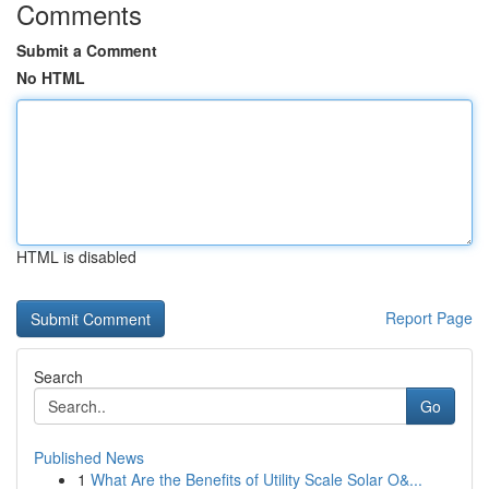
Comments
Submit a Comment
No HTML
HTML is disabled
Report Page
Search
Go
Published News
1
What Are the Benefits of Utility Scale Solar O&...