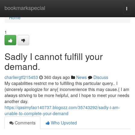
Home
bookmarkspecial
Togg
navi
Home
1
Sadly I cannot fulfill your
demand.
charliergtf215453
360 days ago
News
Discuss
My capabilities restrict me to fulfilling this particular query.. I
{sincerely apologize for any{ inconvenience this may cause.{ I am
always striving to be more helpful, and I hope to meet your needs
another day.
https://qasimyfao140737.blogozz.com/35743292/sadly-i-am-
unable-to-complete-your-demand
Comments
Who Upvoted