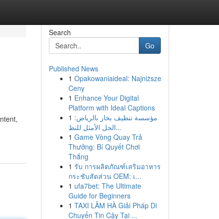
Search
Go
Published News
1
Opakowaniaideal: Najniższe
Ceny
1
Enhance Your Digital
Platform with Ideal Captions
1
مؤسسة تنظيف بخار بالرياض:
ntent,
الحل الأمثل للنظ...
1
Game Vòng Quay Trả
Thưởng: Bí Quyết Chơi
Thắng
1
รับ การผลิตภัณฑ์เสริมอาหาร
กระชับสัดส่วน OEM: เ...
1
ufa7bet: The Ultimate
Guide for Beginners
1
TAXI LÂM HÀ Giải Pháp Di
Chuyển Tin Cậy Tại ...