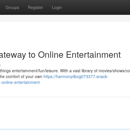
Groups
Register
Login
teway to Online Entertainment
s
 things entertainment/fun/leisure. With a vast library of movies/shows/co
the comfort of your own
https://harmonydbzg073377.snack-
-online-entertainment