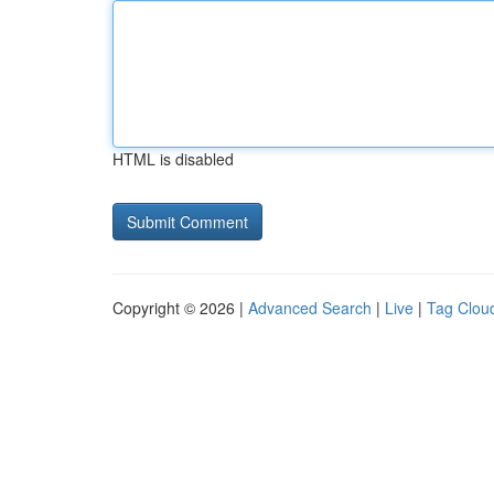
HTML is disabled
Copyright © 2026 |
Advanced Search
|
Live
|
Tag Clou