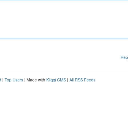
Rep
d
|
Top Users
| Made with
Kliqqi CMS
|
All RSS Feeds