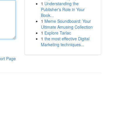
1
Understanding the
Publisher's Role in Your
Book...
1
Meme Soundboard: Your
Ultimate Amusing Collection
1
Explore Tarlac
1
the most effective Digital
Marketing techniques...
ort Page