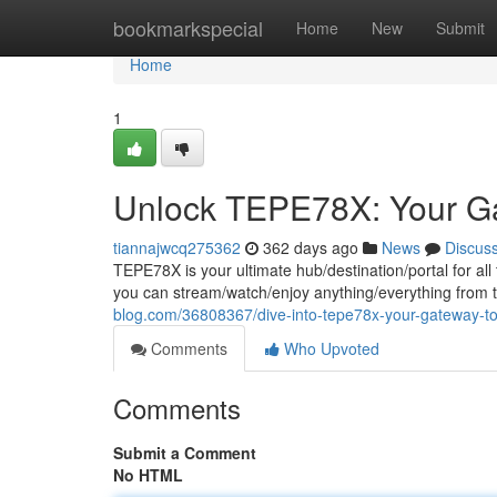
Home
bookmarkspecial
Home
New
Submit
Home
1
Unlock TEPE78X: Your Ga
tiannajwcq275362
362 days ago
News
Discus
TEPE78X is your ultimate hub/destination/portal for all
you can stream/watch/enjoy anything/everything from 
blog.com/36808367/dive-into-tepe78x-your-gateway-to
Comments
Who Upvoted
Comments
Submit a Comment
No HTML