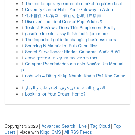
1
The contemporary economic market requires detai...
1
Coventry Career Hub : Your Gateway to A Job
1
任小聊任下聊官网：最新动态与用户指南
1
Discover The Ideal Cocker Pup: Adults & ...
1
Testosil Reviews: Does This Supplement Really ...
1
gasoline injector assy finish fuel injector noz...
1
The important guide to changing business operat...
1
Sourcing N Material at Bulk Quantities
1
Secret Surveillance: Hidden Cameras, Audio & Wi...
1
שחזור מידע מדיסק קשיח: המדריך המלא
1
Comprar Propriedades em esta Nação: Um Manual
p...
1
nohuwin – Đăng Nhập Nhanh, Khám Phá Kho Game
Đ...
1
الأجهزة التفاعلية في غرف الاجتماعات و المدار...
1
Looking for Your Dream Home?
Copyright © 2026 |
Advanced Search
|
Live
|
Tag Cloud
|
Top
Users
| Made with
Kliqqi CMS
|
All RSS Feeds