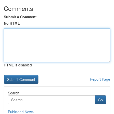
Comments
Submit a Comment
No HTML
HTML is disabled
Report Page
Search
Go
Published News