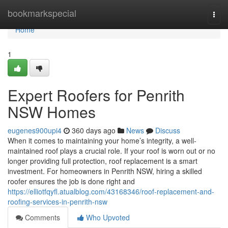
Home
bookmarkspecial
Togg
navi
Home
1
Expert Roofers for Penrith
NSW Homes
eugenes900upi4
360 days ago
News
Discuss
When it comes to maintaining your home’s integrity, a well-
maintained roof plays a crucial role. If your roof is worn out or no
longer providing full protection, roof replacement is a smart
investment. For homeowners in Penrith NSW, hiring a skilled
roofer ensures the job is done right and
https://elliotfqyfl.atualblog.com/43168346/roof-replacement-and-
roofing-services-in-penrith-nsw
Comments
Who Upvoted