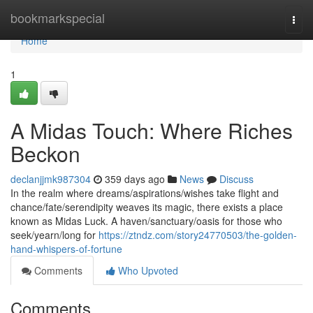
Home
bookmarkspecial
Togg
navi
Home
1
A Midas Touch: Where Riches
Beckon
declanjjmk987304
359 days ago
News
Discuss
In the realm where dreams/aspirations/wishes take flight and
chance/fate/serendipity weaves its magic, there exists a place
known as Midas Luck. A haven/sanctuary/oasis for those who
seek/yearn/long for
https://ztndz.com/story24770503/the-golden-
hand-whispers-of-fortune
Comments
Who Upvoted
Comments