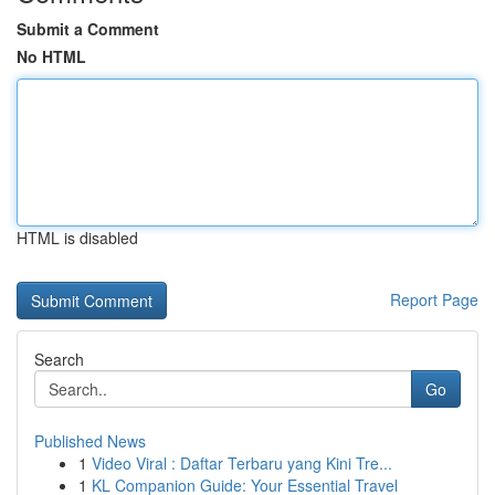
Submit a Comment
No HTML
HTML is disabled
Report Page
Search
Go
Published News
1
Video Viral : Daftar Terbaru yang Kini Tre...
1
KL Companion Guide: Your Essential Travel