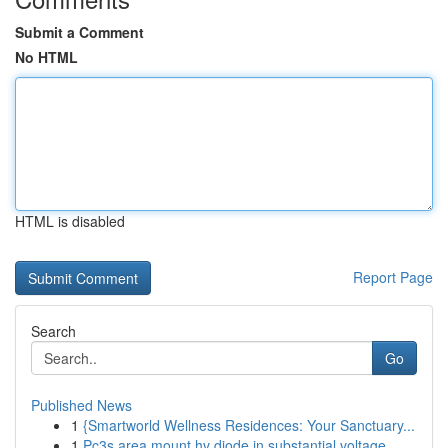
Submit a Comment
No HTML
HTML is disabled
Report Page
Search
Go
Published News
1
{Smartworld Wellness Residences: Your Sanctuary...
1
Pc3s area mount hv diode in substantial voltage...