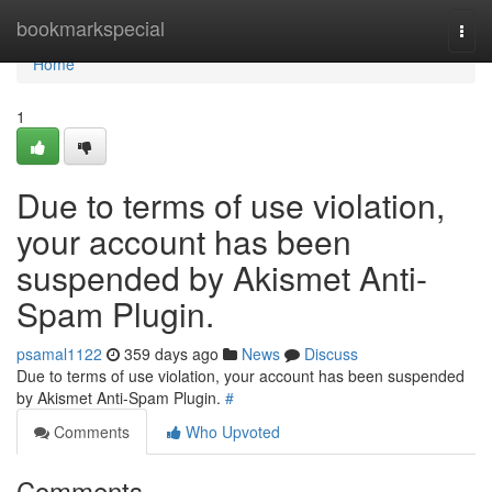
Home
bookmarkspecial
Togg
navi
Home
1
Due to terms of use violation,
your account has been
suspended by Akismet Anti-
Spam Plugin.
psamal1122
359 days ago
News
Discuss
Due to terms of use violation, your account has been suspended
by Akismet Anti-Spam Plugin.
#
Comments
Who Upvoted
Comments