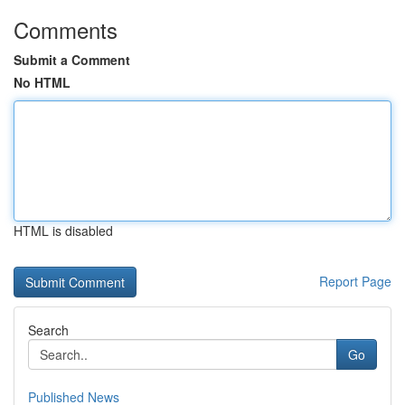
Comments
Submit a Comment
No HTML
HTML is disabled
Report Page
Search
Go
Published News