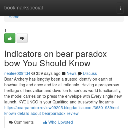
Home
bookmarkspecial
Togg
navi
Home
1
Indicators on bear paradox
bow You Should Know
nealee009ftd4
359 days ago
News
Discuss
Bear Archery has lengthy been a trusted identify on earth of
bowhunting and once and for all rationale. Having a prosperous
heritage of innovation and devotion to serious-world functionality,
the model carries on to press the envelope with Every single new
launch. KYGUNCO is your Qualified and trustworthy firearms
https://bearparadoxreview09205.blogdanica.com/36801939/not-
known-details-about-bearparadox-review
Comments
Who Upvoted