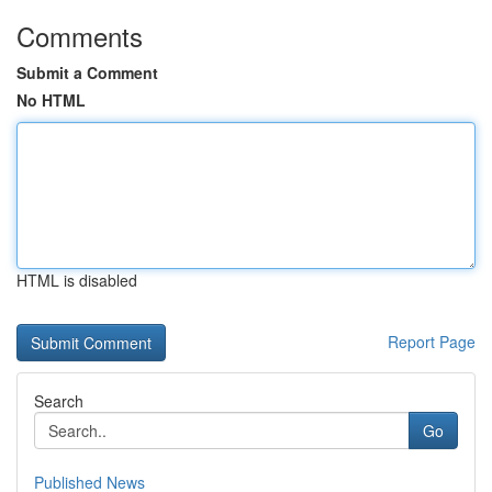
Comments
Submit a Comment
No HTML
HTML is disabled
Report Page
Search
Go
Published News