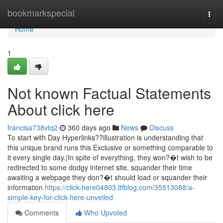
Home
bookmarkspecial
Togg
navi
Home
1
Not known Factual Statements
About click here
francisa738vtq2
360 days ago
News
Discuss
To start with Day Hyperlinks??illustration is understanding that
this unique brand runs this Exclusive or something comparable to
it every single day.|In spite of everything, they won?�t wish to be
redirected to some dodgy internet site, squander their time
awaiting a webpage they don?�t should load or squander their
information
https://click-here04803.ltfblog.com/35513088/a-
simple-key-for-click-here-unveiled
Comments
Who Upvoted