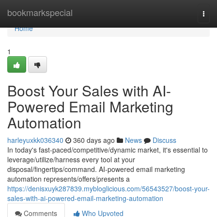
Home
bookmarkspecial
Togg
navi
Home
1
Boost Your Sales with AI-
Powered Email Marketing
Automation
harleyuxkk036340
360 days ago
News
Discuss
In today's fast-paced/competitive/dynamic market, it's essential to
leverage/utilize/harness every tool at your
disposal/fingertips/command. AI-powered email marketing
automation represents/offers/presents a
https://denisxuyk287839.mybloglicious.com/56543527/boost-your-
sales-with-ai-powered-email-marketing-automation
Comments
Who Upvoted