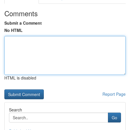
Comments
Submit a Comment
No HTML
HTML is disabled
Report Page
Search
Go