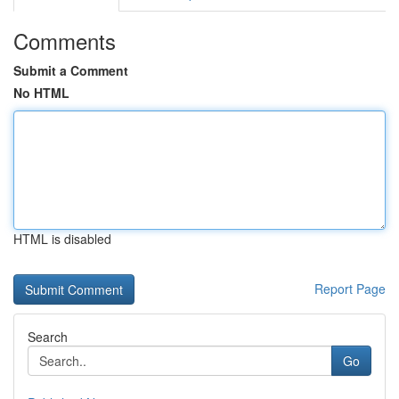
Comments
Submit a Comment
No HTML
HTML is disabled
Report Page
Search
Go