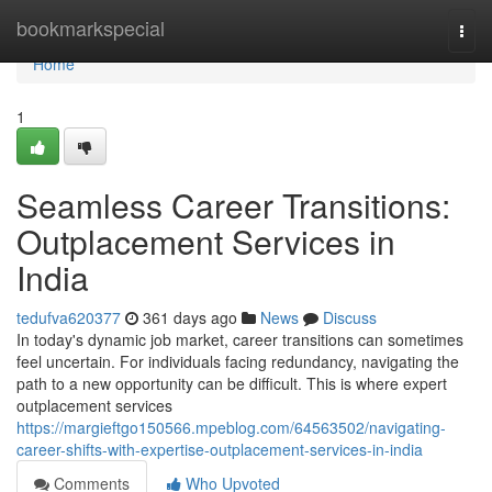
Home
bookmarkspecial
Togg
navi
Home
1
Seamless Career Transitions:
Outplacement Services in
India
tedufva620377
361 days ago
News
Discuss
In today's dynamic job market, career transitions can sometimes
feel uncertain. For individuals facing redundancy, navigating the
path to a new opportunity can be difficult. This is where expert
outplacement services
https://margieftgo150566.mpeblog.com/64563502/navigating-
career-shifts-with-expertise-outplacement-services-in-india
Comments
Who Upvoted