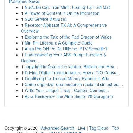
Published News
1
Nước Bú Cặc Trộn Mint : Loại Kỳ Lạ Tươi Mát
1
A Power of Content in Online Promotion
1
SEO Service ที่สมบูรณ์
1
Receptor Alphasat TX AI: A Comprehensive
Overview
1
Exploring the Tale of the Red Dragon of Wales
1
Min Pin Lifespan: A Complete Guide
1
Atlas Pro ONTV: De Ultieme IPTV Sensatie?
1
Understanding Your ABS Pump: Function &
Replace...
1
copyright in Österreich kaufen: Risiken und Rea...
1
Driving Digital Transformation: How a CIO Consu...
1
Identifying the Trusted Money Planner in Ade...
1
Cómo organizar una mudanza nacional sin estrés:...
1
Write Your Unique Track : Custom Compos...
1
Aura Residence The Airth Sector 79 Gurugram
Copyright © 2026 |
Advanced Search
|
Live
|
Tag Cloud
|
Top