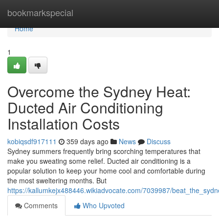
Home
bookmarkspecial
Home
1
Overcome the Sydney Heat:
Ducted Air Conditioning
Installation Costs
kobiqsdf917111
359 days ago
News
Discuss
Sydney summers frequently bring scorching temperatures that
make you sweating some relief. Ducted air conditioning is a
popular solution to keep your home cool and comfortable during
the most sweltering months. But
https://kallumkejx488446.wikiadvocate.com/7039987/beat_the_sydne
Comments
Who Upvoted