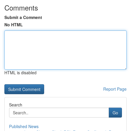
Comments
Submit a Comment
No HTML
HTML is disabled
Report Page
Search
Go
Published News