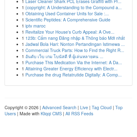
1
Laser Cleaner Shark PCL Erases Graffiti with Pr...
1
{copyright: A Understanding to the Compound a...
1
Obtaining Used Container Units for Sale :...
1
Scientific Peptides: A Comprehensive Guide
1
iptv maroc
1
Revitalize Your House's Curb Appeal: A Ove...
1
123b: Cẩm nang Đăng nhập & Thông báo Mới nhất
1
Jadwal Bola Hari: Nonton Pertandingan Istimewa ...
1
Commercial Truck Parts: How to Find the Right R...
1
อันดับ เว็บ เกม โบนัสดี ที่ ผู้เล่นหลายคน ...
1
Purchase This Medication Via the Internet: A Da...
1
Attaining Greater Energy Efficiency with Electr...
1
Purchase the drug Retatrutide Digitally: A Comp...
Copyright © 2026 |
Advanced Search
|
Live
|
Tag Cloud
|
Top
Users
| Made with
Kliqqi CMS
|
All RSS Feeds