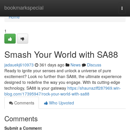
Home
bookmarkspecial
Togg
navi
Home
1
Smash Your World with SA88
jadauekj610973
361 days ago
News
Discuss
Ready to ignite your senses and unlock a universe of pure
excitement? Look no further than SA88, the ultimate experience
designed to redefine the way you engage. With its cutting-edge
technology, SA88 is your gateway
https://shaunaziff287969.win-
blog.com/17395947/rock-your-world-with-sa88
Comments
Who Upvoted
Comments
Submit a Comment