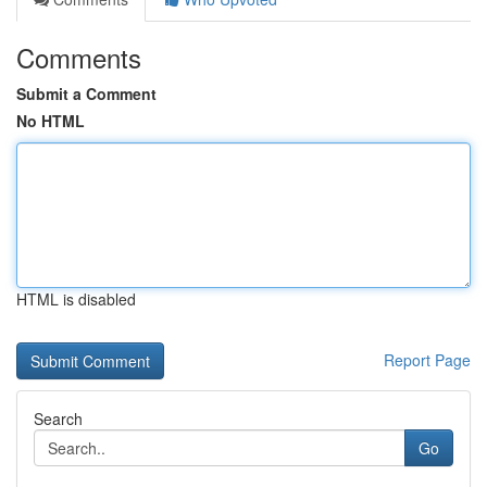
Comments
Submit a Comment
No HTML
HTML is disabled
Report Page
Search
Go