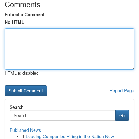
Comments
Submit a Comment
No HTML
HTML is disabled
Report Page
Search
Go
Published News
1
Leading Companies Hiring in the Nation Now