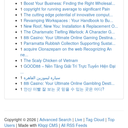
1
Boost Your Business: Finding the Right Wholesal...
1
copyright for running average to significant Pain
1
The cutting edge potential of innovative comput...
1
Revamping Workspaces : Your Handbook to Bu...
1
New Roof, New You: Installation & Replacement O...
1
The Charismatic Tiefling Warlock: A Character G...
1
88i Casino: Your Ultimate Online Gaming Destina...
1
Parramatta Rubbish Collection Supporting Sustai...
1
acquire Clonazepam on the web Recognizing An
ne...
1
The Scaly Chicken of Vietnam
1
GOOD88 – Nền Tảng Giải Trí Trực Tuyến Hiện Đại
...
1
سيارة ليموزين القاهرة
1
88i Casino: Your Ultimate Online Gambling Desti...
1
안산 이빨 잘 보는 곳 믿을 수 있는 곳은 어디?
Copyright © 2026 |
Advanced Search
|
Live
|
Tag Cloud
|
Top
Users
| Made with
Kliqqi CMS
|
All RSS Feeds