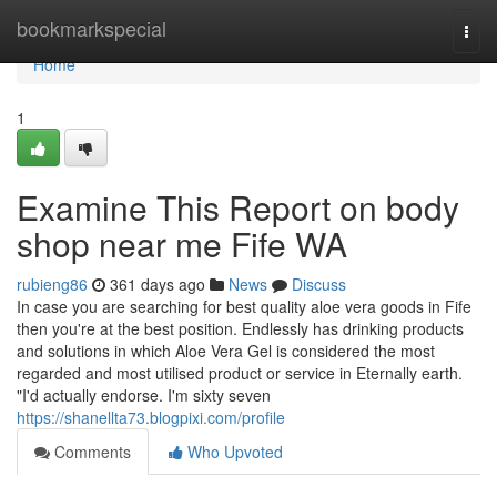
Home
bookmarkspecial
Togg
navi
Home
1
Examine This Report on body
shop near me Fife WA
rubieng86
361 days ago
News
Discuss
In case you are searching for best quality aloe vera goods in Fife
then you're at the best position. Endlessly has drinking products
and solutions in which Aloe Vera Gel is considered the most
regarded and most utilised product or service in Eternally earth.
"I'd actually endorse. I'm sixty seven
https://shanellta73.blogpixi.com/profile
Comments
Who Upvoted