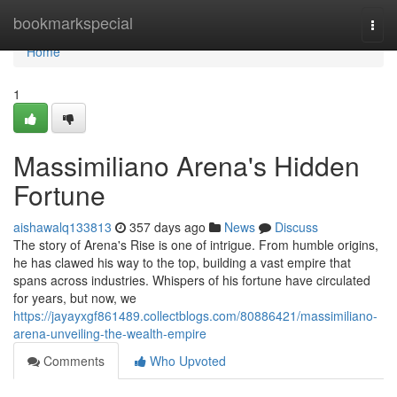
Home
bookmarkspecial
Togg
navi
Home
1
Massimiliano Arena's Hidden
Fortune
aishawalq133813
357 days ago
News
Discuss
The story of Arena's Rise is one of intrigue. From humble origins,
he has clawed his way to the top, building a vast empire that
spans across industries. Whispers of his fortune have circulated
for years, but now, we
https://jayayxgf861489.collectblogs.com/80886421/massimiliano-
arena-unveiling-the-wealth-empire
Comments
Who Upvoted