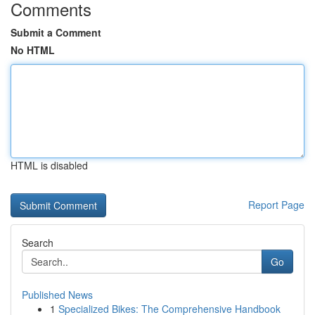
Comments
Submit a Comment
No HTML
HTML is disabled
Report Page
Search
Go
Published News
1
Specialized Bikes: The Comprehensive Handbook