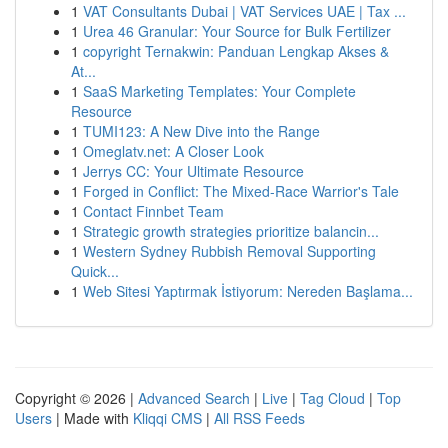
1
VAT Consultants Dubai | VAT Services UAE | Tax ...
1
Urea 46 Granular: Your Source for Bulk Fertilizer
1
copyright Ternakwin: Panduan Lengkap Akses &
At...
1
SaaS Marketing Templates: Your Complete
Resource
1
TUMI123: A New Dive into the Range
1
Omeglatv.net: A Closer Look
1
Jerrys CC: Your Ultimate Resource
1
Forged in Conflict: The Mixed-Race Warrior's Tale
1
Contact Finnbet Team
1
Strategic growth strategies prioritize balancin...
1
Western Sydney Rubbish Removal Supporting
Quick...
1
Web Sitesi Yaptırmak İstiyorum: Nereden Başlama...
Copyright © 2026 |
Advanced Search
|
Live
|
Tag Cloud
|
Top
Users
| Made with
Kliqqi CMS
|
All RSS Feeds