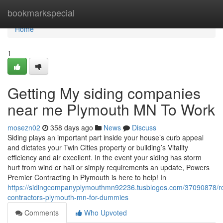
Home
bookmarkspecial
Home
1
Getting My siding companies
near me Plymouth MN To Work
mosezn02
358 days ago
News
Discuss
Siding plays an important part inside your house’s curb appeal
and dictates your Twin Cities property or building’s Vitality
efficiency and air excellent. In the event your siding has storm
hurt from wind or hail or simply requirements an update, Powers
Premier Contracting in Plymouth is here to help! In
https://sidingcompanyplymouthmn92236.tusblogos.com/37090878/ro
contractors-plymouth-mn-for-dummies
Comments
Who Upvoted