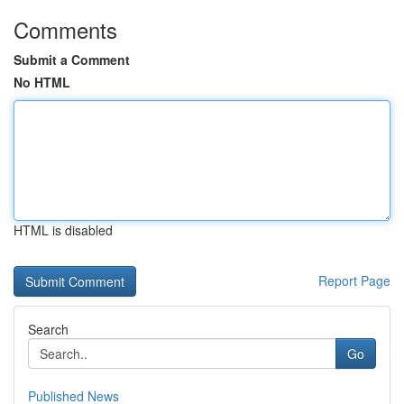
Comments
Submit a Comment
No HTML
HTML is disabled
Report Page
Search
Go
Published News