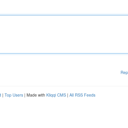
Rep
d
|
Top Users
| Made with
Kliqqi CMS
|
All RSS Feeds