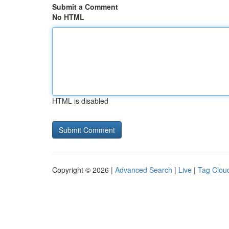
Submit a Comment
No HTML
HTML is disabled
Copyright © 2026 |
Advanced Search
|
Live
|
Tag Clou