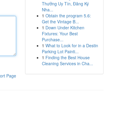
Thưởng Uy Tín, Đăng Ký
Nha...
1
Obtain the program 5.6:
Get the Vintage B...
1
Down Under Kitchen
Fixtures: Your Best
Purchase...
1
What to Look for in a Destin
Parking Lot Painti...
1
Finding the Best House
Cleaning Services in Cha...
ort Page