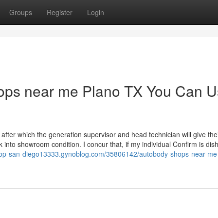
Groups
Register
Login
hops near me Plano TX You Can 
 after which the generation supervisor and head technician will give the
 into showroom condition. I concur that, if my individual Confirm is di
shop-san-diego13333.gynoblog.com/35806142/autobody-shops-near-me