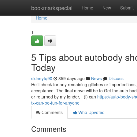
Home
bookmarkspecial
Home
New
Submit
Home
1
5 Tips about autobody s
Today
sidneyfq90
359 days ago
News
Discuss
He’ll check for any remaining glitches or imperfections,
acceptance. The final move will be to Get the auto back
or returned by my lender, I (i) can
https://auto-body-
tx-can-be-fun-for-anyone
Comments
Who Upvoted
Comments