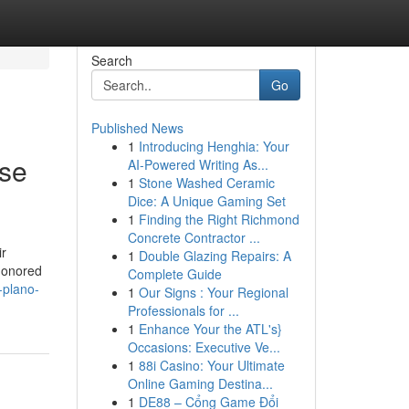
Search
Go
Published News
1
Introducing Henghia: Your
Use
AI-Powered Writing As...
1
Stone Washed Ceramic
Dice: A Unique Gaming Set
1
Finding the Right Richmond
Concrete Contractor ...
ir
1
Double Glazing Repairs: A
shonored
Complete Guide
-plano-
1
Our Signs : Your Regional
Professionals for ...
1
Enhance Your the ATL's}
Occasions: Executive Ve...
1
88i Casino: Your Ultimate
Online Gaming Destina...
1
DE88 – Cổng Game Đổi