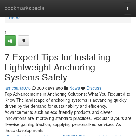
Home
bookmarkspecial
Togg
navi
Home
1
7 Expert Tips for Installing
Lightweight Anchoring
Systems Safely
jamesan3076
360 days ago
News
Discuss
Top Advancements in Anchoring Solutions: What You Required to
Know The landscape of anchoring systems is advancing quickly,
driven by the demand for sustainability and efficiency.
Advancements such as eco-friendly products and clever
innovations are improving standard practices. Modular layouts are
likewise gaining traction, supplying personalized services. As
these developments