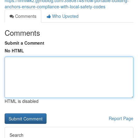
https://finnliwkz.gynoblog.com/35808148/how-portable-building-
anchors-ensure-compliance-with-local-safety-codes
Comments
Who Upvoted
Comments
Submit a Comment
No HTML
HTML is disabled
Report Page
Search