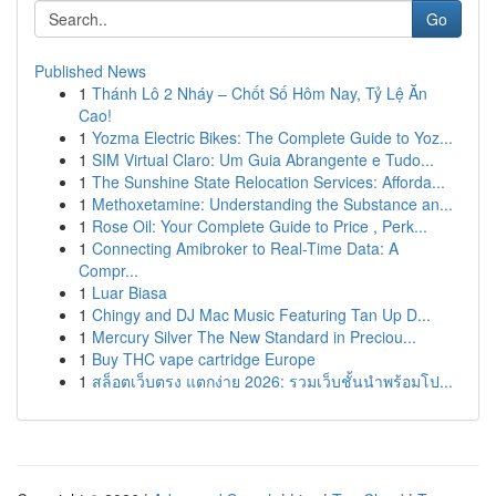
Go
Published News
1
Thánh Lô 2 Nháy – Chốt Số Hôm Nay, Tỷ Lệ Ăn
Cao!
1
Yozma Electric Bikes: The Complete Guide to Yoz...
1
SIM Virtual Claro: Um Guia Abrangente e Tudo...
1
The Sunshine State Relocation Services: Afforda...
1
Methoxetamine: Understanding the Substance an...
1
Rose Oil: Your Complete Guide to Price , Perk...
1
Connecting Amibroker to Real-Time Data: A
Compr...
1
Luar Biasa
1
Chingy and DJ Mac Music Featuring Tan Up D...
1
Mercury Silver The New Standard in Preciou...
1
Buy THC vape cartridge Europe
1
สล็อตเว็บตรง แตกง่าย 2026: รวมเว็บชั้นนำพร้อมโป...