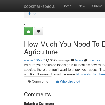
Home
bookmarkspecial
Home
New
Submit
Home
1
How Much You Need To Ex
Agriculture
aivenv356rrq9
357 days ago
News
Discuss
Be sure your selected locale gets at least six several
species, therefore you’ll want to check your specs. Tha
addition, it makes the soil far more
https://planting-t
Comments
Who Upvoted
Comments
Submit a Comment