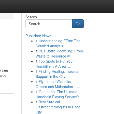
Search
Go
Published News
1
Understanding EE88: The
Detailed Analysis
1
PET Bottle Recycling: From
Waste to Resource wi...
1
Top Spots to Put Your
Humidifier : A Area -...
e tree
1
Finding Healing: Trauma
urce In
Support in the City
1
Flyttfirma i Västerås,
Örebro och Mälardalen – ...
1
Gamo888: The Ultimate
Handheld Playing Service?
1
Best Surgical
Gastroenterologists in Hitec
City...