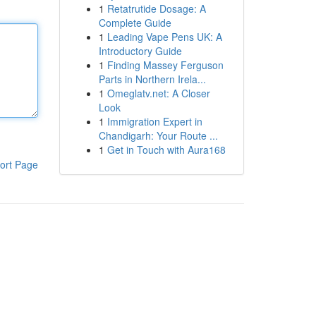
1
Retatrutide Dosage: A
Complete Guide
1
Leading Vape Pens UK: A
Introductory Guide
1
Finding Massey Ferguson
Parts in Northern Irela...
1
Omeglatv.net: A Closer
Look
1
Immigration Expert in
Chandigarh: Your Route ...
1
Get in Touch with Aura168
ort Page