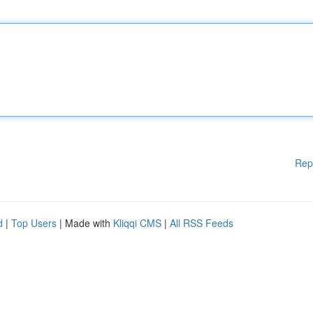
Rep
d
|
Top Users
| Made with
Kliqqi CMS
|
All RSS Feeds