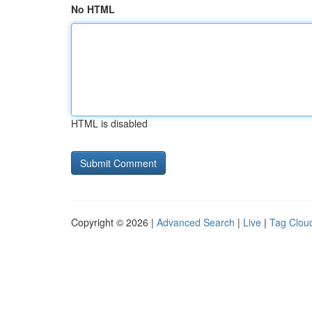
No HTML
HTML is disabled
Copyright © 2026 |
Advanced Search
|
Live
|
Tag Clou