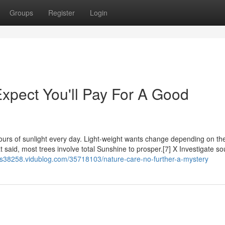
Groups
Register
Login
pect You'll Pay For A Good
 hours of sunlight every day. Light-weight wants change depending on th
t said, most trees involve total Sunshine to prosper.[7] X Investigate so
rees38258.vidublog.com/35718103/nature-care-no-further-a-mystery