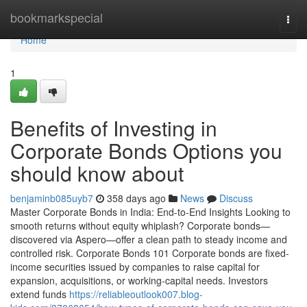
Home
bookmarkspecial
Togg
navi
Home
1
Benefits of Investing in
Corporate Bonds Options you
should know about
benjaminb085uyb7
358 days ago
News
Discuss
Master Corporate Bonds in India: End-to-End Insights Looking to
smooth returns without equity whiplash? Corporate bonds—
discovered via Aspero—offer a clean path to steady income and
controlled risk. Corporate Bonds 101 Corporate bonds are fixed-
income securities issued by companies to raise capital for
expansion, acquisitions, or working-capital needs. Investors
extend funds
https://reliableoutlook007.blog-