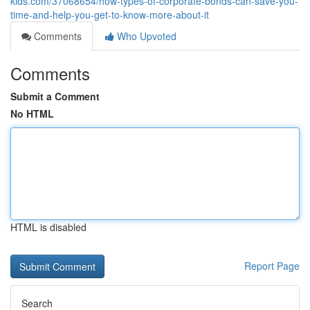
kids.com/37068654/how-types-of-corporate-bonds-can-save-you-
time-and-help-you-get-to-know-more-about-it
Comments
Who Upvoted
Comments
Submit a Comment
No HTML
HTML is disabled
Report Page
Search