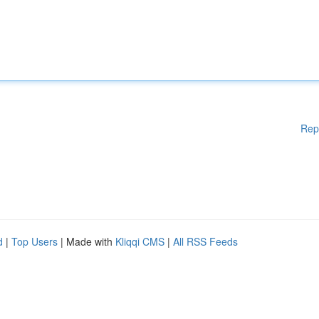
Rep
d
|
Top Users
| Made with
Kliqqi CMS
|
All RSS Feeds