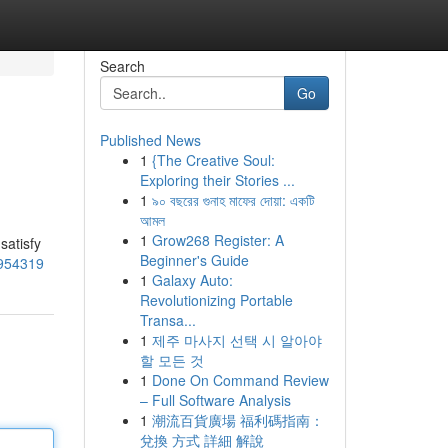
Search
Go
Published News
1
{The Creative Soul:
Exploring their Stories ...
1
৯০ বছরের গুনাহ মাফের দোয়া: একটি
আমল
1
Grow268 Register: A
satisfy
Beginner's Guide
4954319
1
Galaxy Auto:
Revolutionizing Portable
Transa...
1
제주 마사지 선택 시 알아야
할 모든 것
1
Done On Command Review
– Full Software Analysis
1
潮流百貨廣場 福利碼指南：
兌換 方式 詳細 解說