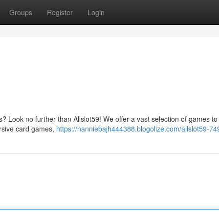
Groups
Register
Login
os? Look no further than Allslot59! We offer a vast selection of games to 
ersive card games,
https://nanniebajh444388.blogolize.com/allslot59-7