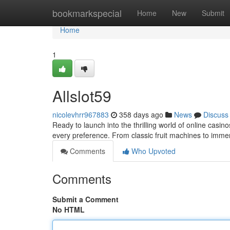
Home
bookmarkspecial
Home
New
Submit
Home
1
Allslot59
nicolevhrr967883
358 days ago
News
Discuss
Ready to launch into the thrilling world of online casin
every preference. From classic fruit machines to imm
Comments
Who Upvoted
Comments
Submit a Comment
No HTML