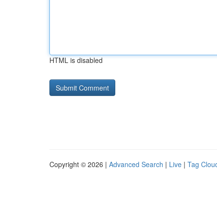
HTML is disabled
Copyright © 2026 |
Advanced Search
|
Live
|
Tag Clou