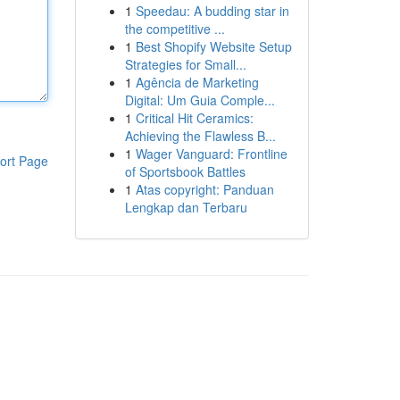
1
Speedau: A budding star in
the competitive ...
1
Best Shopify Website Setup
Strategies for Small...
1
Agência de Marketing
Digital: Um Guia Comple...
1
Critical Hit Ceramics:
Achieving the Flawless B...
1
Wager Vanguard: Frontline
ort Page
of Sportsbook Battles
1
Atas copyright: Panduan
Lengkap dan Terbaru