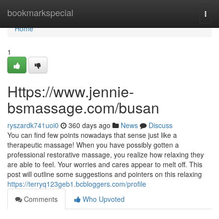
Home
bookmarkspecial
Togg
navi
Home
1
Https://www.jennie-
bsmassage.com/busan
ryszardk741uoi0
360 days ago
News
Discuss
You can find few points nowadays that sense just like a
therapeutic massage! When you have possibly gotten a
professional restorative massage, you realize how relaxing they
are able to feel. Your worries and cares appear to melt off. This
post will outline some suggestions and pointers on this relaxing
https://terryq123geb1.bcbloggers.com/profile
Comments
Who Upvoted