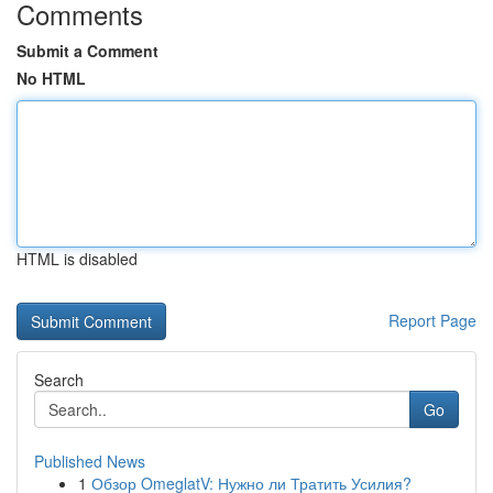
Comments
Submit a Comment
No HTML
HTML is disabled
Report Page
Search
Go
Published News
1
Обзор OmeglatV: Нужно ли Тратить Усилия?