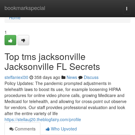
Home
bookmarkspecial
Togg
navi
Home
1
Top tms jacksonville
Jacksonville FL Secrets
steffaniexl30
358 days ago
News
Discuss
Policy Updates: The pandemic prompted adjustments in
telehealth laws to boost its use, for example loosening HIPAA
procedures for online video phone calls, growing Medicare and
Medicaid for telehealth, and allowing for cross-point out observe
for vendors. Our staff provides professional evaluation and look
after the entire variety of life
https://stellauj20.theblogfairy.com/profile
Comments
Who Upvoted