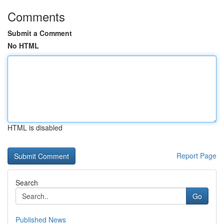
Comments
Submit a Comment
No HTML
HTML is disabled
Report Page
Search
Go
Published News