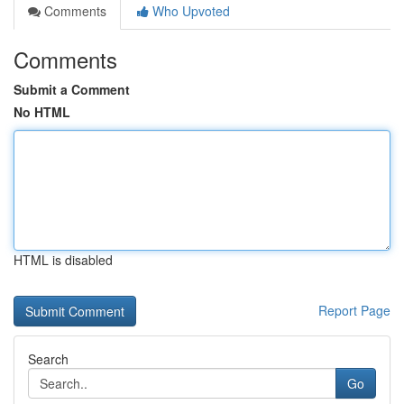
Comments
Who Upvoted
Comments
Submit a Comment
No HTML
HTML is disabled
Report Page
Search
Go