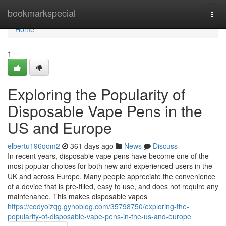
Home
bookmarkspecial
Togg
navi
Home
1
Exploring the Popularity of
Disposable Vape Pens in the
US and Europe
elbertu196qom2
361 days ago
News
Discuss
In recent years, disposable vape pens have become one of the
most popular choices for both new and experienced users in the
UK and across Europe. Many people appreciate the convenience
of a device that is pre-filled, easy to use, and does not require any
maintenance. This makes disposable vapes
https://codyoizqg.gynoblog.com/35798750/exploring-the-
popularity-of-disposable-vape-pens-in-the-us-and-europe