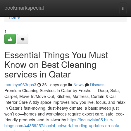
Home
bookmarkspecial
Togg
navi
Home
1
Essential Things You Must
Know on Best Cleaning
services in Qatar
manleya963nps3
361 days ago
News
Discuss
Premium Cleaning Services in Qatar by Fresho — Deep, Sofa,
Carpet, Move-In/Move-Out, Kitchen, Mattress, Curtain & Car
Interior Care A tidy space improves how you live, focus, and relax.
In Qatar’s fast-moving, dust-heavy climate, a basic sweep just
won’t do—homes and workplaces require expert care, safe, eco-
friendly products, and trustworthy
https://focusvista65.blue-
blogs.com/44359257/social-network-trending-updates-on-sofa-