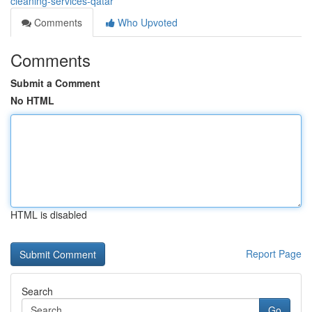
cleaning-services-qatar
Comments
Who Upvoted
Comments
Submit a Comment
No HTML
HTML is disabled
Report Page
Search
Go