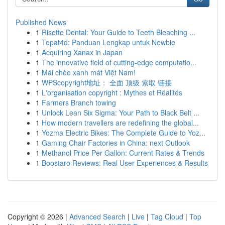
Published News
1
Risette Dental: Your Guide to Teeth Bleaching ...
1
Tepat4d: Panduan Lengkap untuk Newbie
1
Acquiring Xanax in Japan
1
The innovative field of cutting-edge computatio...
1
Mái chèo xanh mát Việt Nam!
1
WPScopyright地址： 全面 顶级 索取 链接
1
L'organisation copyright : Mythes et Réalités
1
Farmers Branch towing
1
Unlock Lean Six Sigma: Your Path to Black Belt ...
1
How modern travellers are redefining the global...
1
Yozma Electric Bikes: The Complete Guide to Yoz...
1
Gaming Chair Factories in China: next Outlook
1
Methanol Price Per Gallon: Current Rates & Trends
1
Boostaro Reviews: Real User Experiences & Results
Copyright © 2026 |
Advanced Search
|
Live
|
Tag Cloud
|
Top