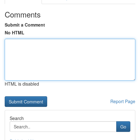
Comments
Submit a Comment
No HTML
HTML is disabled
Report Page
Search
Go