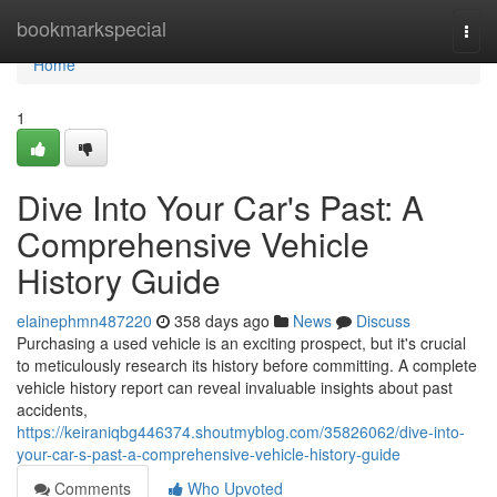
Home
bookmarkspecial
Togg
navi
Home
1
Dive Into Your Car's Past: A
Comprehensive Vehicle
History Guide
elainephmn487220
358 days ago
News
Discuss
Purchasing a used vehicle is an exciting prospect, but it's crucial
to meticulously research its history before committing. A complete
vehicle history report can reveal invaluable insights about past
accidents,
https://keiraniqbg446374.shoutmyblog.com/35826062/dive-into-
your-car-s-past-a-comprehensive-vehicle-history-guide
Comments
Who Upvoted