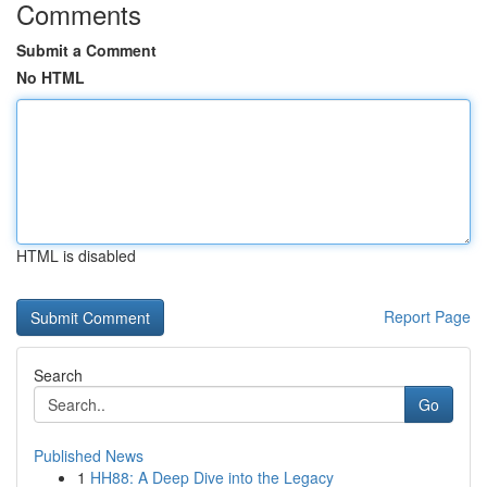
Comments
Submit a Comment
No HTML
HTML is disabled
Report Page
Search
Go
Published News
1
HH88: A Deep Dive into the Legacy