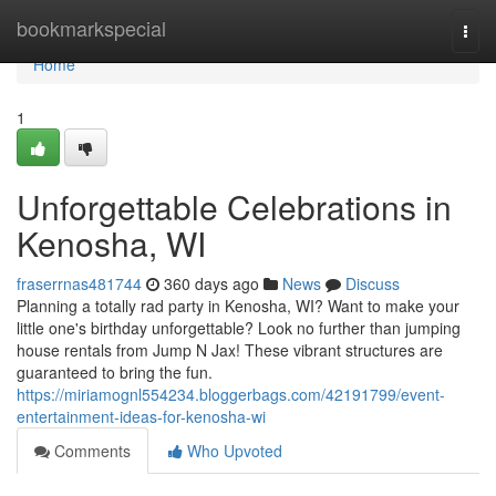
Home
bookmarkspecial
Togg
navi
Home
1
Unforgettable Celebrations in
Kenosha, WI
fraserrnas481744
360 days ago
News
Discuss
Planning a totally rad party in Kenosha, WI? Want to make your
little one's birthday unforgettable? Look no further than jumping
house rentals from Jump N Jax! These vibrant structures are
guaranteed to bring the fun.
https://miriamognl554234.bloggerbags.com/42191799/event-
entertainment-ideas-for-kenosha-wi
Comments
Who Upvoted